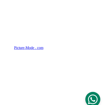
Privacy Policy