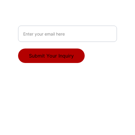
ABOUT
Your Email Address
Submit Your Inquiry
© 2025. All rights reserved.