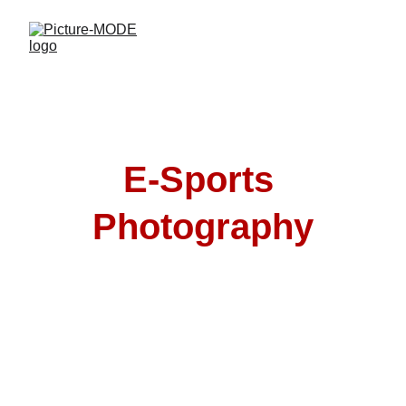
E-Sports 
Photography
E-sports photography by Picture-MODE 
captures the intensity of gaming events, 
teams & sponsors with dynamic, high-
impact visuals.